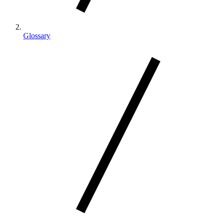
Glossary