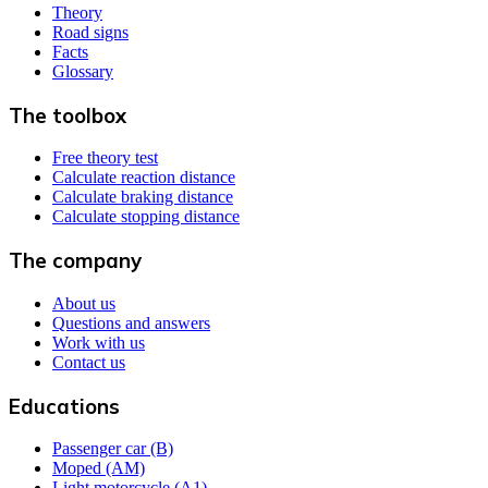
Theory
Road signs
Facts
Glossary
The toolbox
Free theory test
Calculate reaction distance
Calculate braking distance
Calculate stopping distance
The company
About us
Questions and answers
Work with us
Contact us
Educations
Passenger car (B)
Moped (AM)
Light motorcycle (A1)