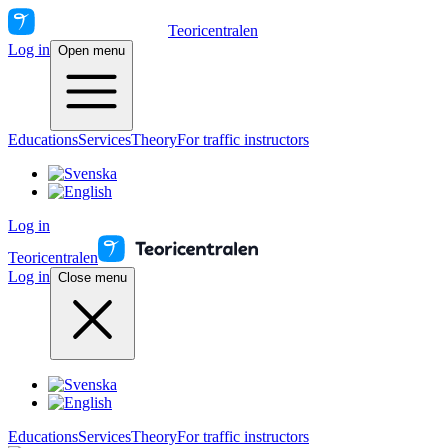
Teoricentralen
Log in
Open menu
Educations
Services
Theory
For traffic instructors
Log in
Teoricentralen
Log in
Close menu
Educations
Services
Theory
For traffic instructors