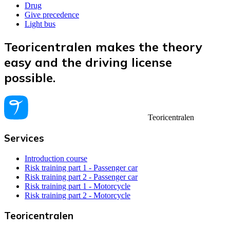
Drug
Give precedence
Light bus
Teoricentralen makes the theory
easy and the driving license
possible.
Teoricentralen
Services
Introduction course
Risk training part 1 - Passenger car
Risk training part 2 - Passenger car
Risk training part 1 - Motorcycle
Risk training part 2 - Motorcycle
Teoricentralen