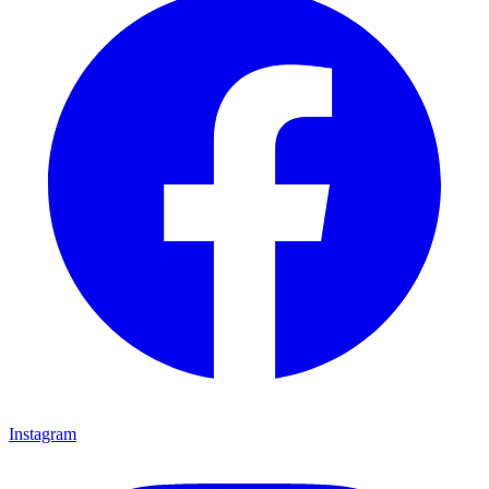
Instagram