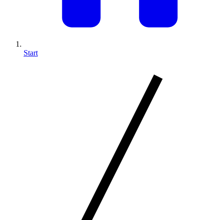
Start