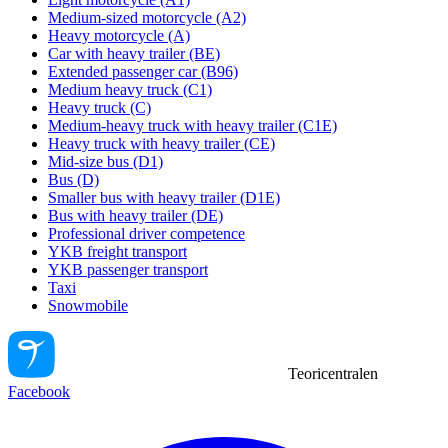
Medium-sized motorcycle (A2)
Heavy motorcycle (A)
Car with heavy trailer (BE)
Extended passenger car (B96)
Medium heavy truck (C1)
Heavy truck (C)
Medium-heavy truck with heavy trailer (C1E)
Heavy truck with heavy trailer (CE)
Mid-size bus (D1)
Bus (D)
Smaller bus with heavy trailer (D1E)
Bus with heavy trailer (DE)
Professional driver competence
YKB freight transport
YKB passenger transport
Taxi
Snowmobile
Teoricentralen
Facebook