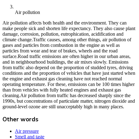
Air pollution
Air pollution affects both health and the environment. They can
make people sick and shorten life expectancy. They also cause plant
damage, corrosion, pollution, eutrophication, acidification and
climate change.Traffic causes, among other things, air pollution of
gases and particles from combustion in the engine as well as
particles from wear and tear of brakes, wheels and the road
surface.Road traffic emissions are often higher in our urban areas,
and in neighbourhood buildings, the air mixes slowly. Emissions
from traffic also depend on the proportion of studded tyres, driving
conditions and the proportion of vehicles that have just started when
the engine and exhaust gas cleaning have not reached normal
operating temperature. For these, emissions can be 100 times higher
than from vehicles with fully heated engines and exhaust gas
cleaning.Air pollution from traffic has decreased sharply since the
1990s, but concentrations of particulate matter, nitrogen dioxide and
ground-level ozone are still unacceptably high in many places.
Other words
Air pressure
Smell and taste