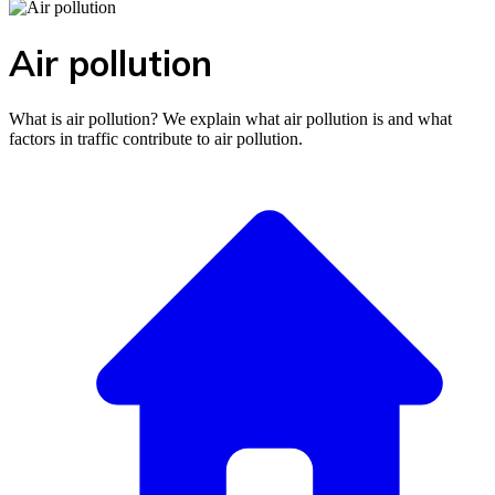
Air pollution
What is air pollution? We explain what air pollution is and what
factors in traffic contribute to air pollution.