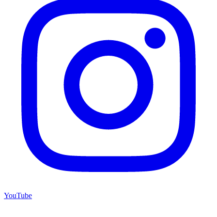
YouTube