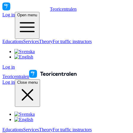
Teoricentralen
Log in
Open menu
Educations
Services
Theory
For traffic instructors
Log in
Teoricentralen
Log in
Close menu
Educations
Services
Theory
For traffic instructors