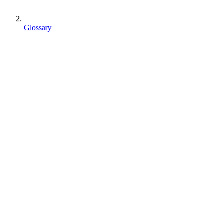
Glossary