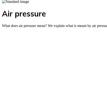
Air pressure
What does air pressure mean? We explain what is meant by air pressure 