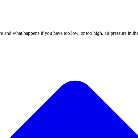
and what happens if you have too low, or too high, air pressure in the t