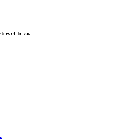
ires of the car.