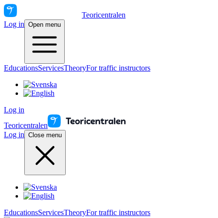
Teoricentralen
Log in
Open menu
Educations
Services
Theory
For traffic instructors
Log in
Teoricentralen
Log in
Close menu
Educations
Services
Theory
For traffic instructors