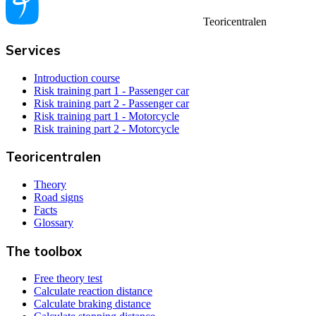
Teoricentralen
Services
Introduction course
Risk training part 1 - Passenger car
Risk training part 2 - Passenger car
Risk training part 1 - Motorcycle
Risk training part 2 - Motorcycle
Teoricentralen
Theory
Road signs
Facts
Glossary
The toolbox
Free theory test
Calculate reaction distance
Calculate braking distance