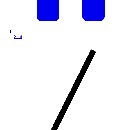
Start