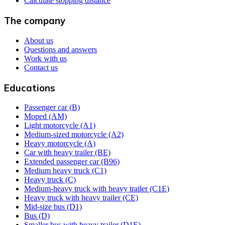
Calculate stopping distance
The company
About us
Questions and answers
Work with us
Contact us
Educations
Passenger car (B)
Moped (AM)
Light motorcycle (A1)
Medium-sized motorcycle (A2)
Heavy motorcycle (A)
Car with heavy trailer (BE)
Extended passenger car (B96)
Medium heavy truck (C1)
Heavy truck (C)
Medium-heavy truck with heavy trailer (C1E)
Heavy truck with heavy trailer (CE)
Mid-size bus (D1)
Bus (D)
Smaller bus with heavy trailer (D1E)