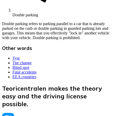
Double parking
Double parking refers to parking parallel to a car that is already
parked on the curb or double parking in guarded parking lots and
garages. This means that you effectively "lock in" another vehicle
with your vehicle. Double parking is prohibited.
Other words
Tyre
Tire change
Blind spot
Fatal accidents
EEA countries
Teoricentralen makes the theory
easy and the driving license
possible.