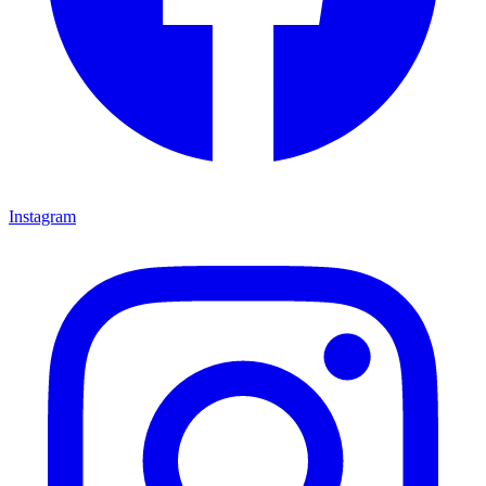
Instagram