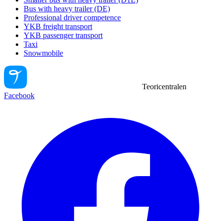
Bus with heavy trailer (DE)
Professional driver competence
YKB freight transport
YKB passenger transport
Taxi
Snowmobile
Teoricentralen
Facebook