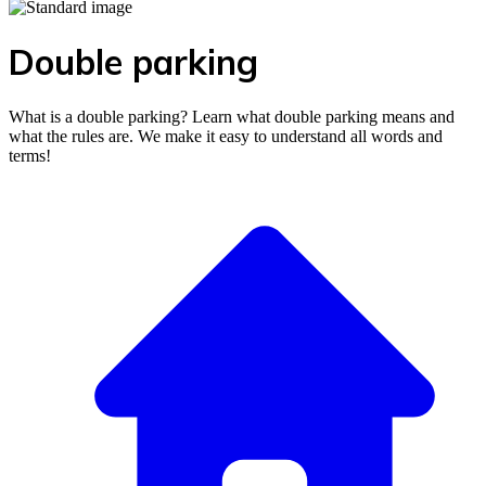
Double parking
What is a double parking? Learn what double parking means and
what the rules are. We make it easy to understand all words and
terms!