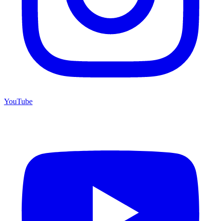
YouTube