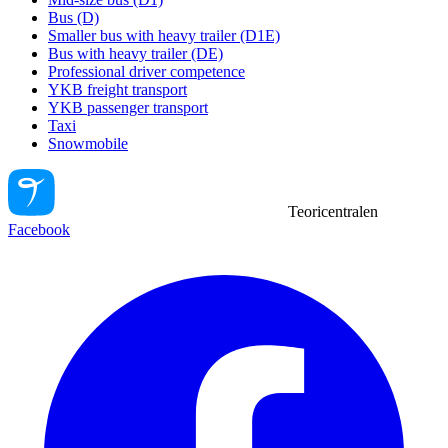
Bus (D)
Smaller bus with heavy trailer (D1E)
Bus with heavy trailer (DE)
Professional driver competence
YKB freight transport
YKB passenger transport
Taxi
Snowmobile
Teoricentralen
Facebook