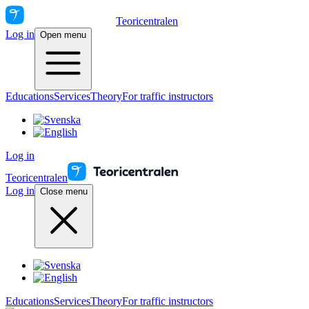
Teoricentralen
Log in
Open menu
Educations
Services
Theory
For traffic instructors
Log in
Teoricentralen
Log in
Close menu
Educations
Services
Theory
For traffic instructors