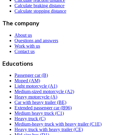
Calculate reaction distance
Calculate braking distance
Calculate stopping distance
The company
About us
Questions and answers
Work with us
Contact us
Educations
Passenger car (B)
Moped (AM)
Light motorcycle (A1)
Medium-sized motorcycle (A2)
Heavy motorcycle (A)
Car with heavy trailer (BE)
Extended passenger car (B96)
Medium heavy truck (C1)
Heavy truck (C)
Medium-heavy truck with heavy trailer (C1E)
Heavy truck with heavy trailer (CE)
Mid-size bus (D1)