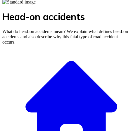
Head-on accidents
What do head-on accidents mean? We explain what defines head-on
accidents and also describe why this fatal type of road accident
occurs.