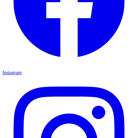
Instagram