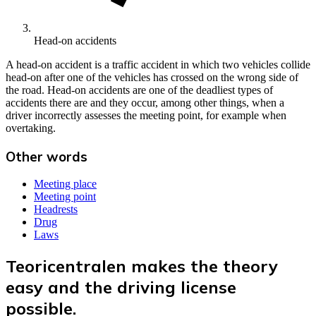
Head-on accidents
A head-on accident is a traffic accident in which two vehicles collide
head-on after one of the vehicles has crossed on the wrong side of
the road. Head-on accidents are one of the deadliest types of
accidents there are and they occur, among other things, when a
driver incorrectly assesses the meeting point, for example when
overtaking.
Other words
Meeting place
Meeting point
Headrests
Drug
Laws
Teoricentralen makes the theory
easy and the driving license
possible.