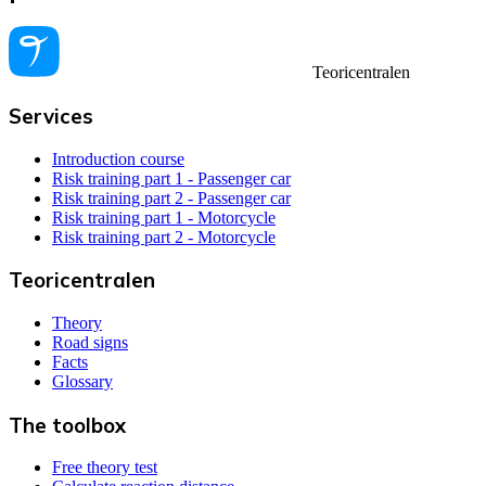
Teoricentralen
Services
Introduction course
Risk training part 1 - Passenger car
Risk training part 2 - Passenger car
Risk training part 1 - Motorcycle
Risk training part 2 - Motorcycle
Teoricentralen
Theory
Road signs
Facts
Glossary
The toolbox
Free theory test