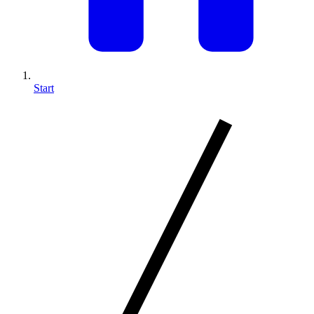
Start