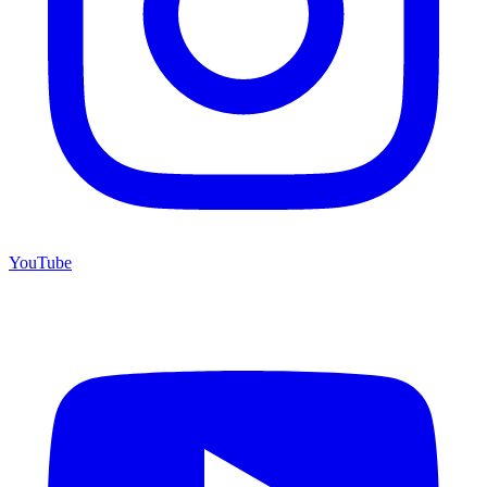
YouTube