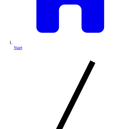
Start