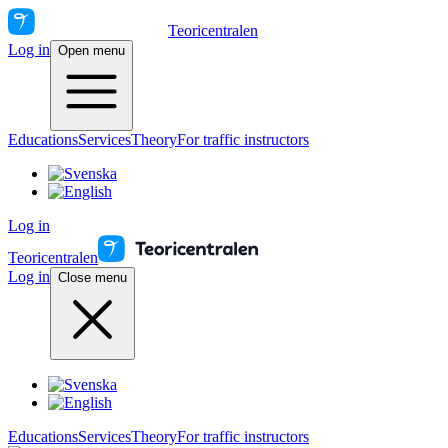
Teoricentralen
Log in
Open menu
Educations
Services
Theory
For traffic instructors
Log in
Teoricentralen
Log in
Close menu
Educations
Services
Theory
For traffic instructors