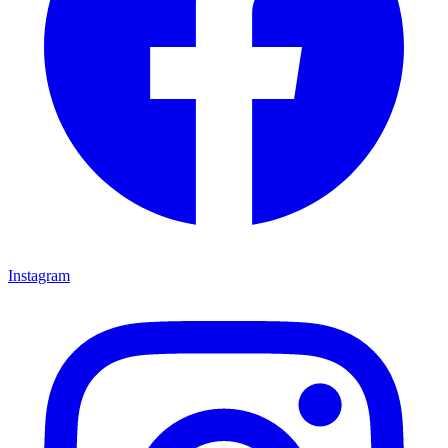
Instagram