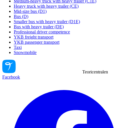
Medium-heavy truck with heavy trailer (C1E)
Heavy truck with heavy trailer (CE)
Mid-size bus (D1)
Bus (D)
Smaller bus with heavy trailer (D1E)
Bus with heavy trailer (DE)
Professional driver competence
YKB freight transport
YKB passenger transport
Taxi
Snowmobile
Teoricentralen
Facebook