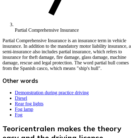
Partial Comprehensive Insurance
Partial Comprehensive Insurance is an insurance term in vehicle
insurance. In addition to the mandatory motor liability insurance, a
semi-insurance also includes partial insurance, which refers to
insurance for theft damage, fire damage, glass damage, machine
damage, rescue and legal protection. The word partial hull comes
from the Spanish casco, which means "ship's hull".
Other words
Demonstration during practice driving
Diesel
Rear fog lights
Fog lamp
Fog
Teoricentralen makes the theory
easy and the driving license