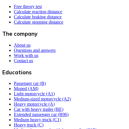
Free theory test
Calculate reaction distance
Calculate braking distance
Calculate stopping distance
The company
About us
Questions and answers
Work with us
Contact us
Educations
Passenger car (B)
Moped (AM)
Light motorcycle (A1)
Medium-sized motorcycle (A2)
Heavy motorcycle (A)
Car with heavy trailer (BE)
Extended passenger car (B96)
Medium heavy truck (C1)
Heavy truck (C)