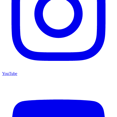
YouTube