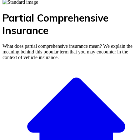
Partial Comprehensive
Insurance
What does partial comprehensive insurance mean? We explain the
meaning behind this popular term that you may encounter in the
context of vehicle insurance.