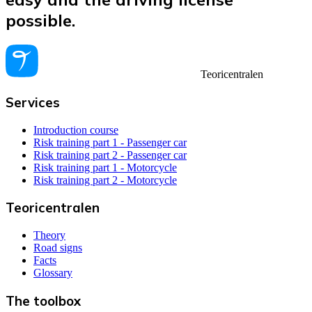
possible.
Teoricentralen
Services
Introduction course
Risk training part 1 - Passenger car
Risk training part 2 - Passenger car
Risk training part 1 - Motorcycle
Risk training part 2 - Motorcycle
Teoricentralen
Theory
Road signs
Facts
Glossary
The toolbox