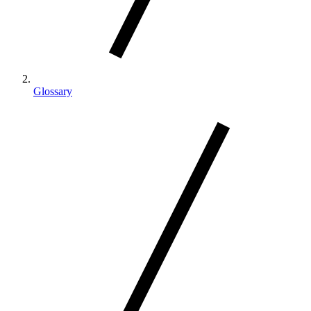
Glossary