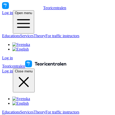
Teoricentralen
Log in
Open menu
Educations
Services
Theory
For traffic instructors
Log in
Teoricentralen
Log in
Close menu
Educations
Services
Theory
For traffic instructors