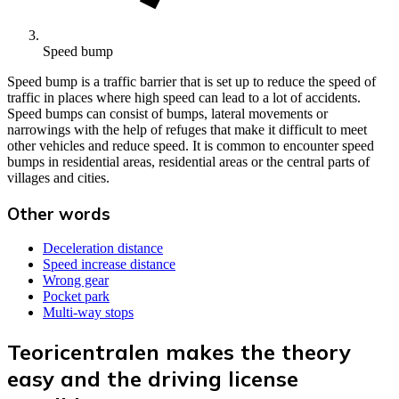
Speed bump
Speed bump is a traffic barrier that is set up to reduce the speed of
traffic in places where high speed can lead to a lot of accidents.
Speed bumps can consist of bumps, lateral movements or
narrowings with the help of refuges that make it difficult to meet
other vehicles and reduce speed. It is common to encounter speed
bumps in residential areas, residential areas or the central parts of
villages and cities.
Other words
Deceleration distance
Speed increase distance
Wrong gear
Pocket park
Multi-way stops
Teoricentralen makes the theory
easy and the driving license