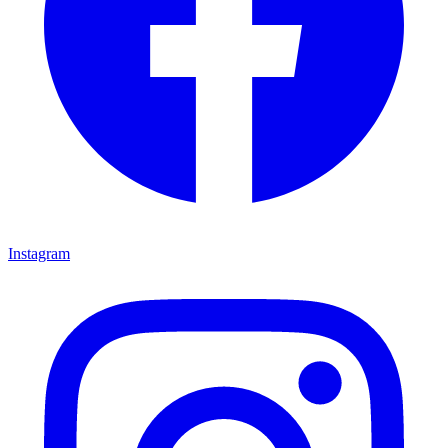
Instagram