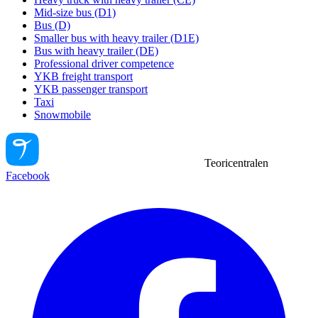
Mid-size bus (D1)
Bus (D)
Smaller bus with heavy trailer (D1E)
Bus with heavy trailer (DE)
Professional driver competence
YKB freight transport
YKB passenger transport
Taxi
Snowmobile
Teoricentralen
Facebook