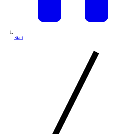
Start