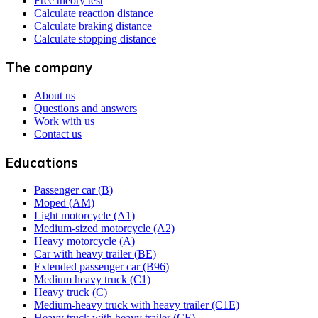
Free theory test
Calculate reaction distance
Calculate braking distance
Calculate stopping distance
The company
About us
Questions and answers
Work with us
Contact us
Educations
Passenger car (B)
Moped (AM)
Light motorcycle (A1)
Medium-sized motorcycle (A2)
Heavy motorcycle (A)
Car with heavy trailer (BE)
Extended passenger car (B96)
Medium heavy truck (C1)
Heavy truck (C)
Medium-heavy truck with heavy trailer (C1E)
Heavy truck with heavy trailer (CE)