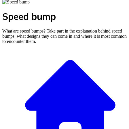
Speed bump
What are speed bumps? Take part in the explanation behind speed
bumps, what designs they can come in and where it is most common
to encounter them.