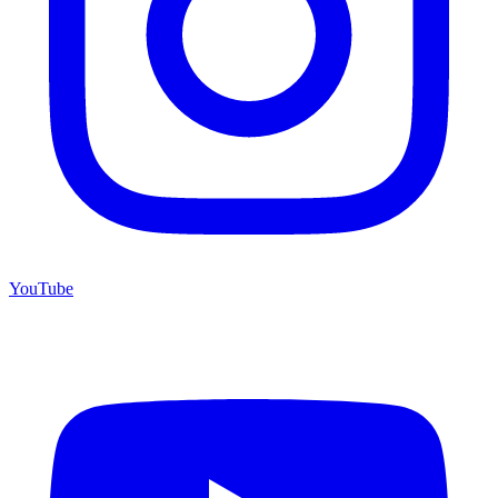
YouTube