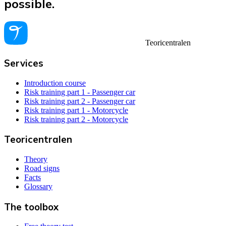
possible.
Teoricentralen
Services
Introduction course
Risk training part 1 - Passenger car
Risk training part 2 - Passenger car
Risk training part 1 - Motorcycle
Risk training part 2 - Motorcycle
Teoricentralen
Theory
Road signs
Facts
Glossary
The toolbox