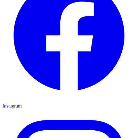
Instagram