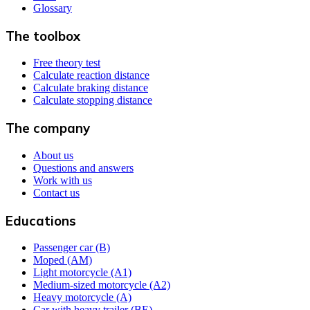
Glossary
The toolbox
Free theory test
Calculate reaction distance
Calculate braking distance
Calculate stopping distance
The company
About us
Questions and answers
Work with us
Contact us
Educations
Passenger car (B)
Moped (AM)
Light motorcycle (A1)
Medium-sized motorcycle (A2)
Heavy motorcycle (A)
Car with heavy trailer (BE)