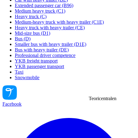
Extended passenger car (B96)
Medium heavy truck (C1)
Heavy truck (C)
Medium-heavy truck with heavy trailer (C1E)
Heavy truck with heavy trailer (CE)
Mid-size bus (D1)
Bus (D)
Smaller bus with heavy trailer (D1E)
Bus with heavy trailer (DE)
Professional driver competence
YKB freight transport
YKB passenger transport
Taxi
Snowmobile
Teoricentralen
Facebook