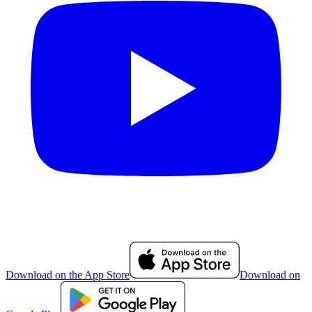
Download on the App Store
Download on