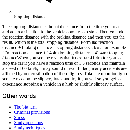
Stopping distance
The stopping distance is the total distance from the time you react
and act to a situation to the vehicle coming to a stop. Then you add
the reaction distance with the braking distance and then you get the
result, which is the total stopping distance. Formula: reaction
distance + braking distance = stopping distanceCalculation example
27m reaction distance + 14.4m braking distance = 41.4m stopping
distanceWhen you see the results that it t.ex. tar 41.4m for you to
stop the car if you have a reaction time of 1.5 seconds and maintain
a speed of 60 km/h, it may sound unreal. In fact, many accidents are
affected by underestimation of these figures. Take the opportunity to
see the risks on the slippery track and try it yourself so you get to
experience stopping a vehicle in a high or slightly slippery surface.
Other words
The big turn
Criminal provisions
Stress
Study questions
Study techniques