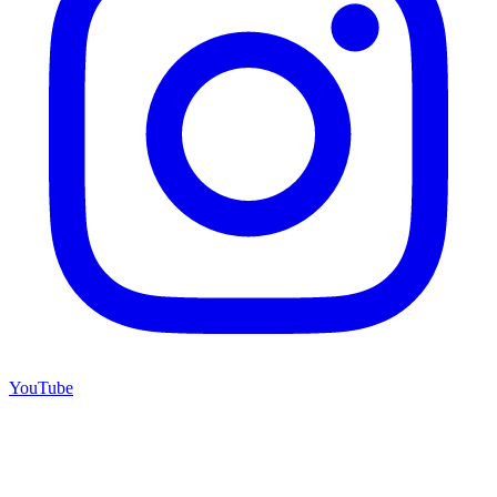
YouTube