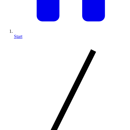
Start