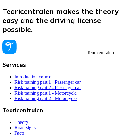
Teoricentralen makes the theory
easy and the driving license
possible.
Teoricentralen
Services
Introduction course
Risk training part 1 - Passenger car
Risk training part 2 - Passenger car
Risk training part 1 - Motorcycle
Risk training part 2 - Motorcycle
Teoricentralen
Theory
Road signs
Facts