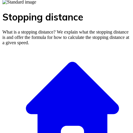
Stopping distance
What is a stopping distance? We explain what the stopping distance
is and offer the formula for how to calculate the stopping distance at
a given speed.