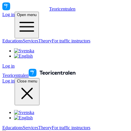
Teoricentralen
Log in
Open menu
Educations
Services
Theory
For traffic instructors
Log in
Teoricentralen
Log in
Close menu
Educations
Services
Theory
For traffic instructors