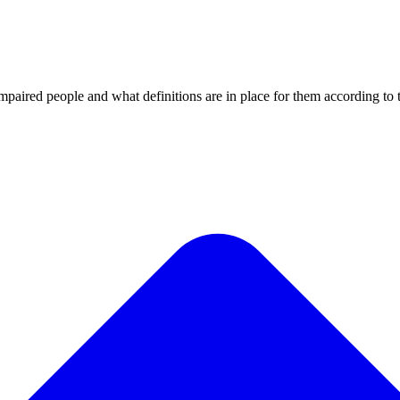
impaired people and what definitions are in place for them according t