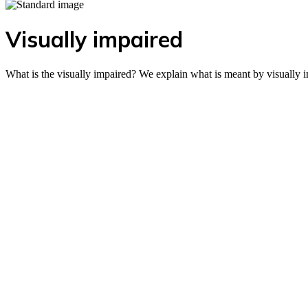
Visually impaired
What is the visually impaired? We explain what is meant by visually 