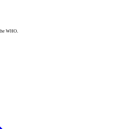
o the WHO.