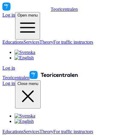
Teoricentralen
Log in
Open menu
Educations
Services
Theory
For traffic instructors
Log in
Teoricentralen
Log in
Close menu
Educations
Services
Theory
For traffic instructors