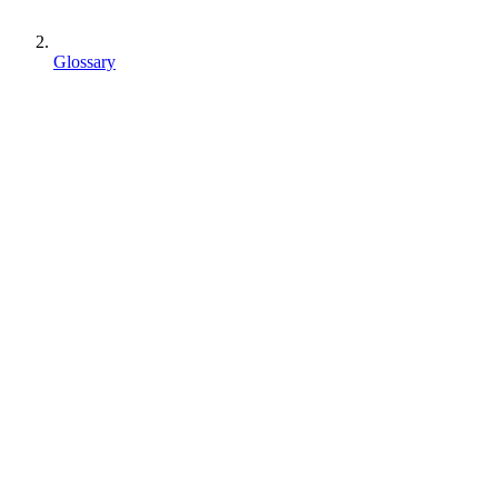
Glossary