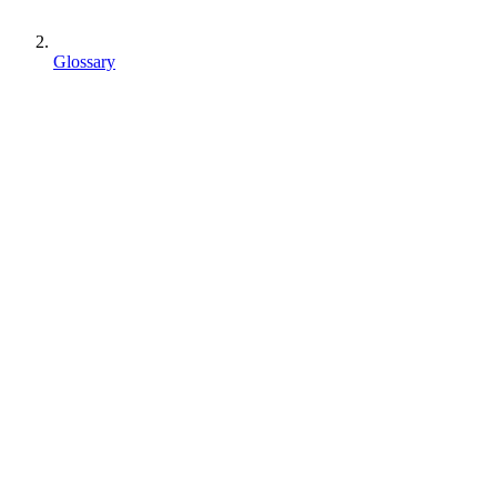
Glossary