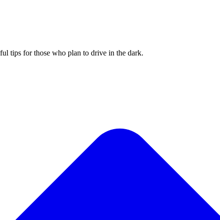
 tips for those who plan to drive in the dark.