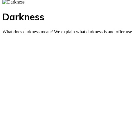
Darkness
What does darkness mean? We explain what darkness is and offer useful