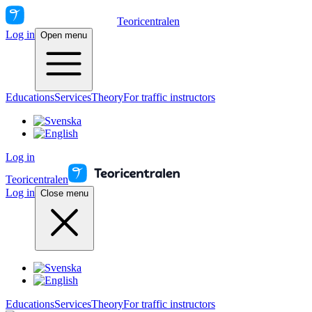
Teoricentralen
Log in
Open menu
Educations
Services
Theory
For traffic instructors
Log in
Teoricentralen
Log in
Close menu
Educations
Services
Theory
For traffic instructors