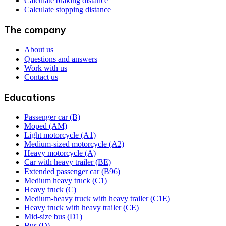
Calculate braking distance
Calculate stopping distance
The company
About us
Questions and answers
Work with us
Contact us
Educations
Passenger car (B)
Moped (AM)
Light motorcycle (A1)
Medium-sized motorcycle (A2)
Heavy motorcycle (A)
Car with heavy trailer (BE)
Extended passenger car (B96)
Medium heavy truck (C1)
Heavy truck (C)
Medium-heavy truck with heavy trailer (C1E)
Heavy truck with heavy trailer (CE)
Mid-size bus (D1)
Bus (D)