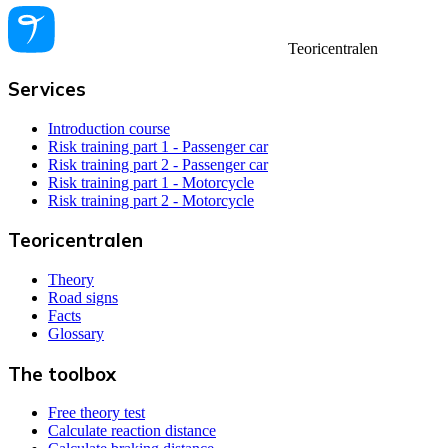
Teoricentralen
Services
Introduction course
Risk training part 1 - Passenger car
Risk training part 2 - Passenger car
Risk training part 1 - Motorcycle
Risk training part 2 - Motorcycle
Teoricentralen
Theory
Road signs
Facts
Glossary
The toolbox
Free theory test
Calculate reaction distance