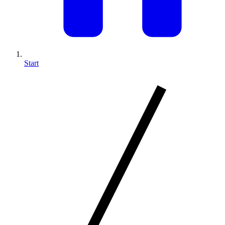
Start