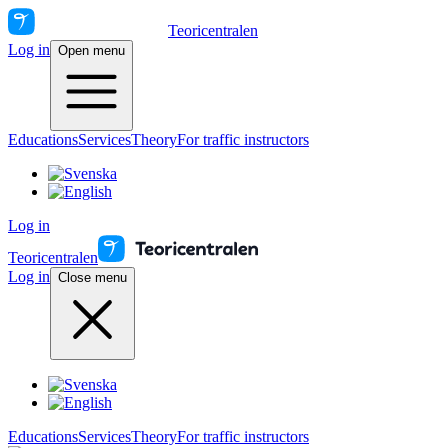
Teoricentralen
Log in
Open menu
Educations
Services
Theory
For traffic instructors
Log in
Teoricentralen
Log in
Close menu
Educations
Services
Theory
For traffic instructors