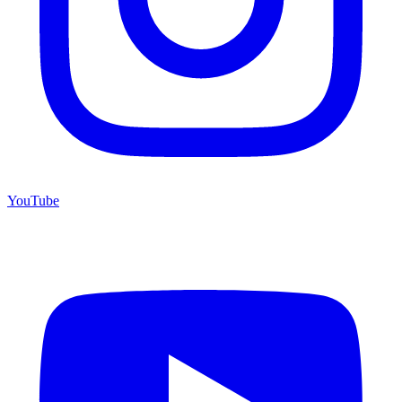
YouTube