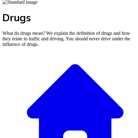
Drugs
What do drugs mean? We explain the definition of drugs and how
they relate to traffic and driving. You should never drive under the
influence of drugs.