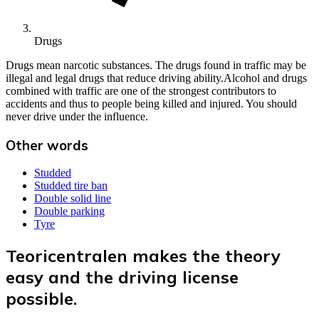
Drugs
Drugs mean narcotic substances. The drugs found in traffic may be
illegal and legal drugs that reduce driving ability.Alcohol and drugs
combined with traffic are one of the strongest contributors to
accidents and thus to people being killed and injured. You should
never drive under the influence.
Other words
Studded
Studded tire ban
Double solid line
Double parking
Tyre
Teoricentralen makes the theory
easy and the driving license
possible.