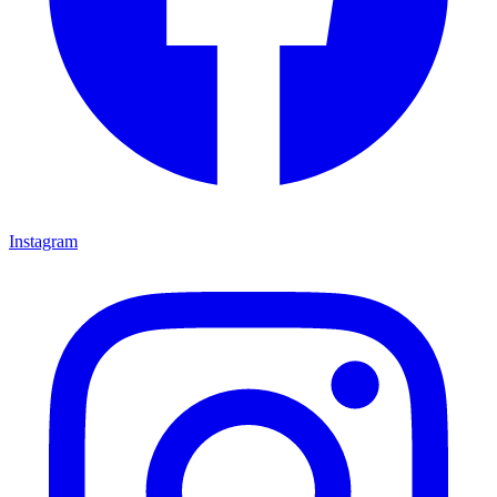
Instagram