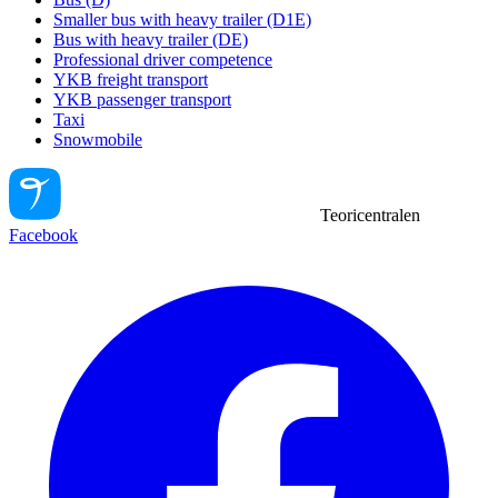
Smaller bus with heavy trailer (D1E)
Bus with heavy trailer (DE)
Professional driver competence
YKB freight transport
YKB passenger transport
Taxi
Snowmobile
Teoricentralen
Facebook