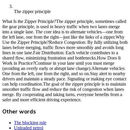
The zipper principle
What Is the Zipper Principle?The zipper principle, sometimes called
the gear principle, is used in heavy traffic when two lanes merge
into a single lane. The core idea is to alternate vehicles—one from
the left lane, one from the right—just like the links of a zipper.Why
Use the Zipper Principle?Reduce Congestion: By fully utilizing both
lanes before merging, traffic flows more smoothly and avoids long
lines in one lane.Fair Distribution: Each vehicle contributes to a
shared flow, minimizing frustration and bottlenecks.How Does It
Work in Practice?Continue in your lane until you must merge
(avoiding an overly early or abrupt lane change).Alternate vehicles:
One from the left, one from the right, and so on.Stay alert to nearby
drivers and maintain a steady pace. Signaling or making eye contact
can help coordination.The goal of the zipper principle is to maintain
smoother traffic flow and reduce the risk of congestion when lanes
merge. By cooperating and taking turns, everyone benefits from a
safer and more efficient driving experience.
Other words
The blocking rule
Unleaded petrol