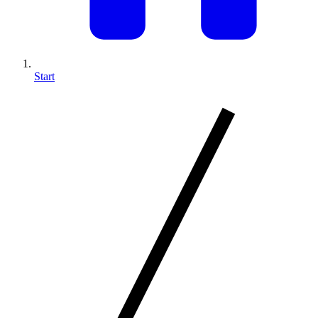
Start