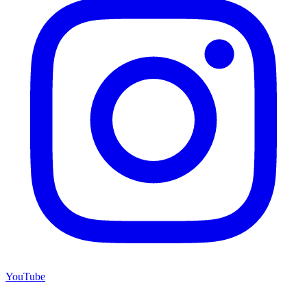
YouTube