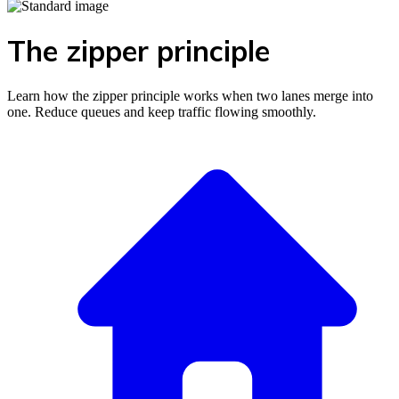
The zipper principle
Learn how the zipper principle works when two lanes merge into
one. Reduce queues and keep traffic flowing smoothly.