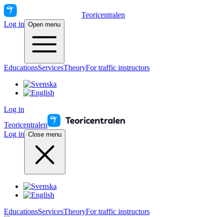
Teoricentralen
Log in
Open menu
Educations
Services
Theory
For traffic instructors
Log in
Teoricentralen
Log in
Close menu
Educations
Services
Theory
For traffic instructors