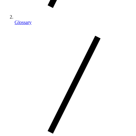
Glossary