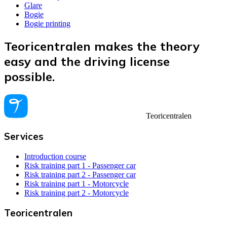
Glare
Bogie
Bogie printing
Teoricentralen makes the theory
easy and the driving license
possible.
Teoricentralen
Services
Introduction course
Risk training part 1 - Passenger car
Risk training part 2 - Passenger car
Risk training part 1 - Motorcycle
Risk training part 2 - Motorcycle
Teoricentralen