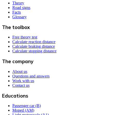
Theory
Road signs
Facts
Glossary
The toolbox
Free theory test
Calculate reaction distance
Calculate braking distance
Calculate stopping distance
The company
About us
Questions and answers
Work with us
Contact us
Educations
Passenger car (B)
Moped (AM)
Light motorcycle (A1)