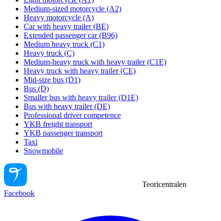
Medium-sized motorcycle (A2)
Heavy motorcycle (A)
Car with heavy trailer (BE)
Extended passenger car (B96)
Medium heavy truck (C1)
Heavy truck (C)
Medium-heavy truck with heavy trailer (C1E)
Heavy truck with heavy trailer (CE)
Mid-size bus (D1)
Bus (D)
Smaller bus with heavy trailer (D1E)
Bus with heavy trailer (DE)
Professional driver competence
YKB freight transport
YKB passenger transport
Taxi
Snowmobile
Teoricentralen
Facebook