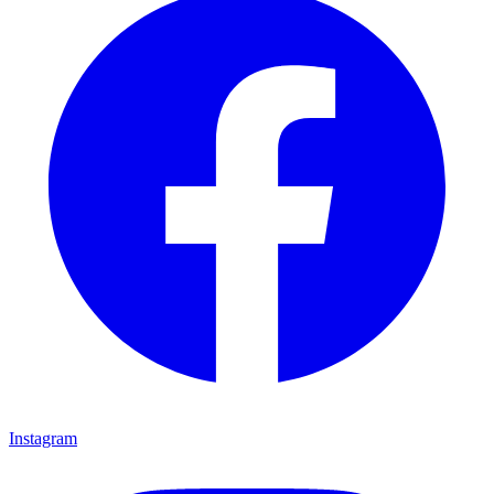
Instagram