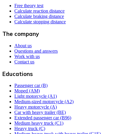
Free theory test
Calculate reaction distance
Calculate braking distance
Calculate stopping distance
The company
About us
Questions and answers
Work with us
Contact us
Educations
Passenger car (B)
Moped (AM)
Light motorcycle (A1)
Medium-sized motorcycle (A2)
Heavy motorcycle (A)
Car with heavy trailer (BE)
Extended passenger car (B96)
Medium heavy truck (C1)
Heavy truck (C)
Medium-heavy truck with heavy trailer (C1E)