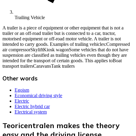
Trailing Vehicle
A trailer is a piece of equipment or other equipment that is not a
trailer or an off-road trailer but is connected to a car, tractor,
motorised equipment or off-road motor vehicle. A trailer is not
intended to carry goods. Examples of trailing vehicles:Compressed
air compressorSkyliftKiosk wagonSome vehicles that do not have
suspension are classified as trailing vehicles even though they are
intended for the transport of certain goods. This applies toBoat
transport trailersCaravansTank trailers
Other words
Egoism
Economical driving style
Electric
Electric hybrid car
Electrical system
Teoricentralen makes the theory
easy and the driving license