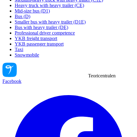
Heavy truck with heavy trailer (CE)
Mid-size bus (D1)
Bus (D)
Smaller bus with heavy trailer (D1E)
Bus with heavy trailer (DE)
Professional driver competence
YKB freight transport
YKB passenger transport
Taxi
Snowmobile
Teoricentralen
Facebook