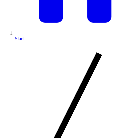
Start