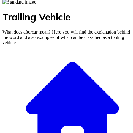
Trailing Vehicle
What does aftercar mean? Here you will find the explanation behind
the word and also examples of what can be classified as a trailing
vehicle.