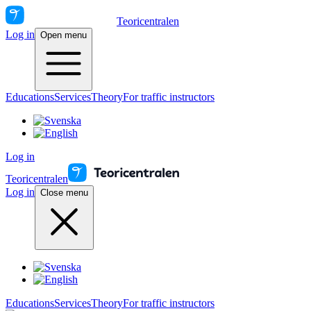
Teoricentralen
Log in
Open menu
Educations
Services
Theory
For traffic instructors
Log in
Teoricentralen
Log in
Close menu
Educations
Services
Theory
For traffic instructors