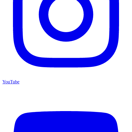
YouTube