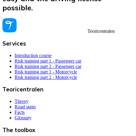
possible.
Teoricentralen
Services
Introduction course
Risk training part 1 - Passenger car
Risk training part 2 - Passenger car
Risk training part 1 - Motorcycle
Risk training part 2 - Motorcycle
Teoricentralen
Theory
Road signs
Facts
Glossary
The toolbox