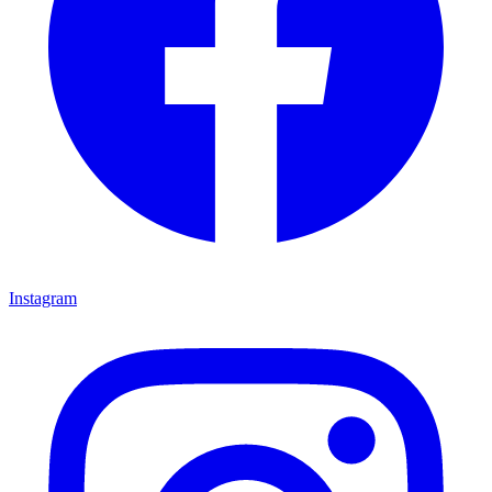
Instagram