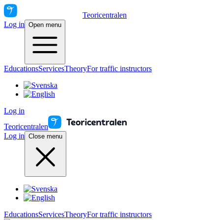
Teoricentralen
Log in
Open menu
Educations
Services
Theory
For traffic instructors
Log in
Teoricentralen
Log in
Close menu
Educations
Services
Theory
For traffic instructors