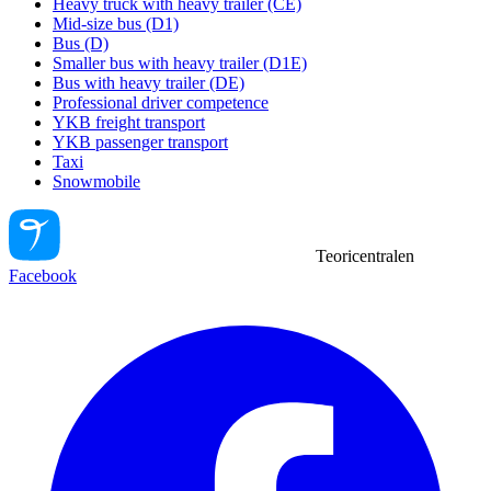
Heavy truck with heavy trailer (CE)
Mid-size bus (D1)
Bus (D)
Smaller bus with heavy trailer (D1E)
Bus with heavy trailer (DE)
Professional driver competence
YKB freight transport
YKB passenger transport
Taxi
Snowmobile
Teoricentralen
Facebook