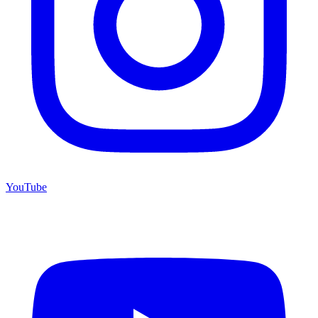
YouTube