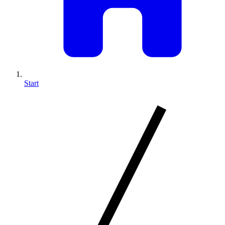
Start