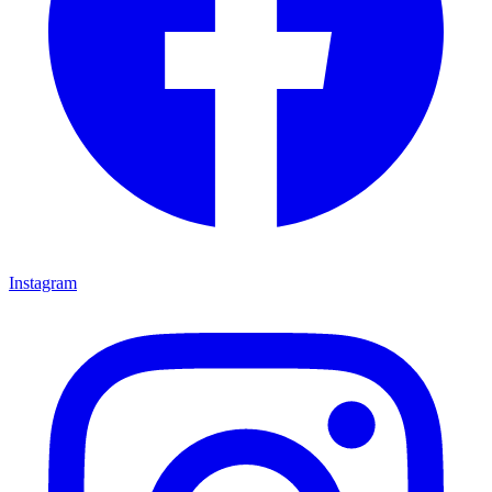
Instagram