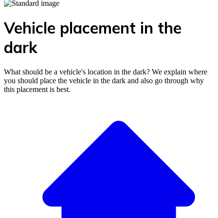
Vehicle placement in the
dark
What should be a vehicle's location in the dark? We explain where
you should place the vehicle in the dark and also go through why
this placement is best.