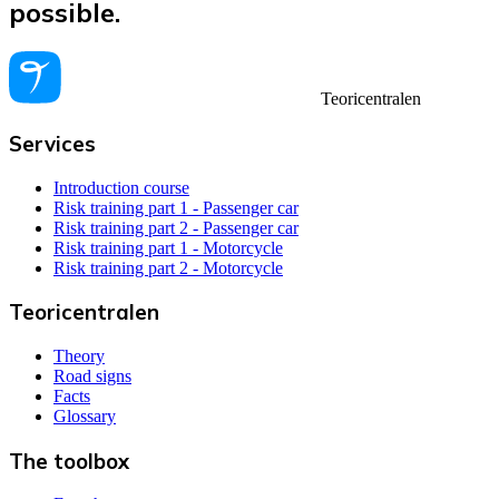
possible.
Teoricentralen
Services
Introduction course
Risk training part 1 - Passenger car
Risk training part 2 - Passenger car
Risk training part 1 - Motorcycle
Risk training part 2 - Motorcycle
Teoricentralen
Theory
Road signs
Facts
Glossary
The toolbox