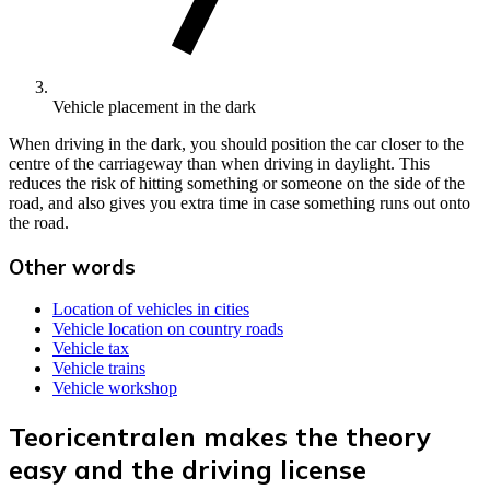
Vehicle placement in the dark
When driving in the dark, you should position the car closer to the
centre of the carriageway than when driving in daylight. This
reduces the risk of hitting something or someone on the side of the
road, and also gives you extra time in case something runs out onto
the road.
Other words
Location of vehicles in cities
Vehicle location on country roads
Vehicle tax
Vehicle trains
Vehicle workshop
Teoricentralen makes the theory
easy and the driving license