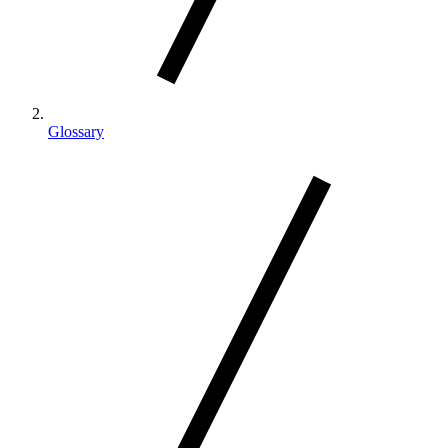
Glossary