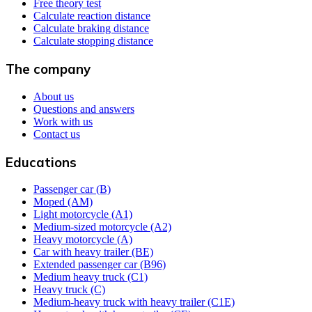
Free theory test
Calculate reaction distance
Calculate braking distance
Calculate stopping distance
The company
About us
Questions and answers
Work with us
Contact us
Educations
Passenger car (B)
Moped (AM)
Light motorcycle (A1)
Medium-sized motorcycle (A2)
Heavy motorcycle (A)
Car with heavy trailer (BE)
Extended passenger car (B96)
Medium heavy truck (C1)
Heavy truck (C)
Medium-heavy truck with heavy trailer (C1E)