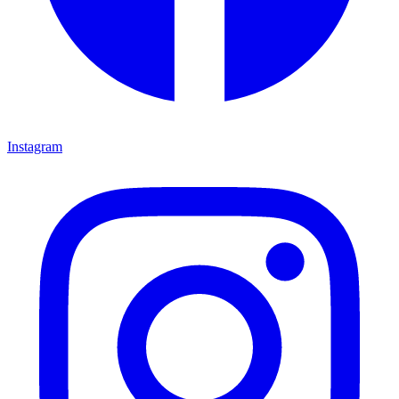
Instagram