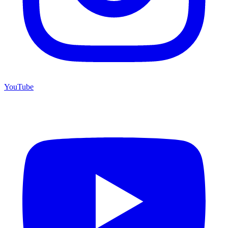
YouTube