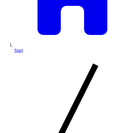
Start