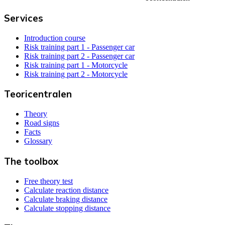
Services
Introduction course
Risk training part 1 - Passenger car
Risk training part 2 - Passenger car
Risk training part 1 - Motorcycle
Risk training part 2 - Motorcycle
Teoricentralen
Theory
Road signs
Facts
Glossary
The toolbox
Free theory test
Calculate reaction distance
Calculate braking distance
Calculate stopping distance