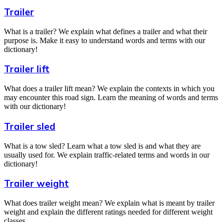
Trailer
What is a trailer? We explain what defines a trailer and what their
purpose is. Make it easy to understand words and terms with our
dictionary!
Trailer lift
What does a trailer lift mean? We explain the contexts in which you
may encounter this road sign. Learn the meaning of words and terms
with our dictionary!
Trailer sled
What is a tow sled? Learn what a tow sled is and what they are
usually used for. We explain traffic-related terms and words in our
dictionary!
Trailer weight
What does trailer weight mean? We explain what is meant by trailer
weight and explain the different ratings needed for different weight
classes.