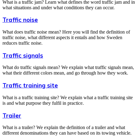
What is a traffic jam? Learn what defines the word traffic jam and in
what situations and under what conditions they can occur.
Traffic noise
What does traffic noise mean? Here you will find the definition of
traffic noise, what different aspects it entails and how Sweden
reduces traffic noise.
Traffic signals
What do traffic signals mean? We explain what traffic signals mean,
what their different colors mean, and go through how they work.
Traffic training site
What is a traffic training site? We explain what a traffic training site
is and what purpose they fulfil in practice.
Trailer
What is a trailer? We explain the definition of a trailer and what
different denominations they can have based on its towing vehicle.