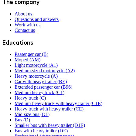
The company
About us
Questions and answers
Work with us
Contact us
Educations
Passenger car (B)
Moped (AM)
Light motorcycle (A1)
Medium-sized motorcycle (A2)
Heavy motorcycle (A)
Car with heavy trailer (BE)
Extended passenger car (B96)
Medium heavy truck (C1)
Heavy truck (C)
Medium-heavy truck with heavy trailer (C1E)
Heavy truck with heavy trailer (CE)
Mid-size bus (D1)
Bus (D)
Smaller bus with heavy trailer (D1E)
Bus with heavy trailer (DE)