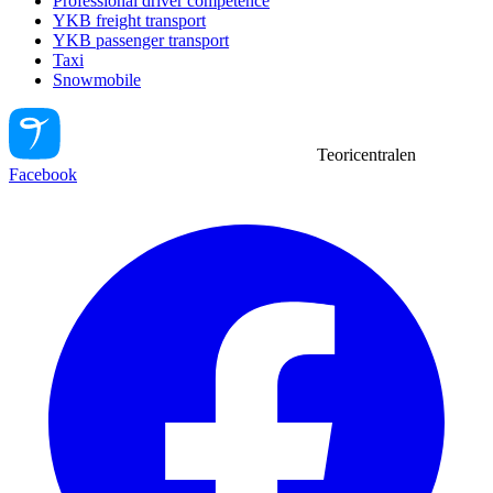
Professional driver competence
YKB freight transport
YKB passenger transport
Taxi
Snowmobile
Teoricentralen
Facebook