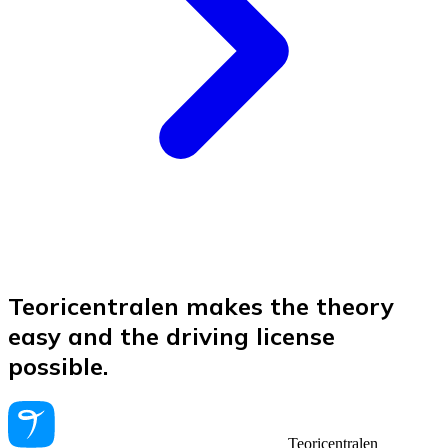
Teoricentralen makes the theory
easy and the driving license
possible.
Teoricentralen