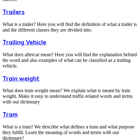
Trailers
What is a trailer? Here you will find the definition of what a trailer is
and the different classes they are divided into.
Trailing Vehicle
What does aftercar mean? Here you will find the explanation behind
the word and also examples of what can be classified as a trailing
vehicle.
Train weight
What does train weight mean? We explain what is meant by train
weight. Make it easy to understand traffic-related words and terms
with our dictionary
Tram
What is a tram? We describe what defines a tram and what purpose
they fulfill. Learn the meaning of words and terms with our
dictionary!