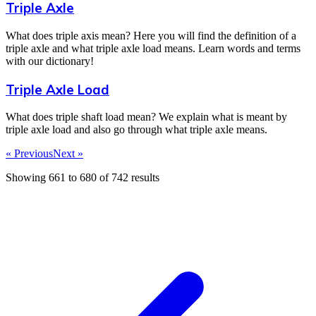
Triple Axle
What does triple axis mean? Here you will find the definition of a
triple axle and what triple axle load means. Learn words and terms
with our dictionary!
Triple Axle Load
What does triple shaft load mean? We explain what is meant by
triple axle load and also go through what triple axle means.
« Previous
Next »
Showing
661
to
680
of
742
results