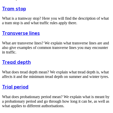
Tram stop
What is a tramway stop? Here you will find the description of what
a tram stop is and what traffic rules apply there.
Transverse lines
What are transverse lines? We explain what transverse lines are and
also give examples of common transverse lines you may encounter
in traffic.
Tread depth
What does tread depth mean? We explain what tread depth is, what
affects it and the minimum tread depth on summer and winter tyres.
Trial period
What does probationary period mean? We explain what is meant by
a probationary period and go through how long it can be, as well as
what applies to different authorisations.