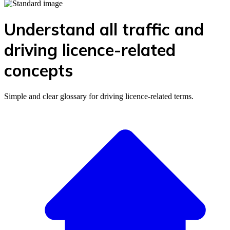
Understand all traffic and
driving licence-related
concepts
Simple and clear glossary for driving licence-related terms.