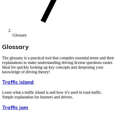
Glossary
Glossary
The glossary is a practical tool that compiles essential terms and their
explanations to make understanding driving license questions easier.
Ideal for quickly looking up key concepts and deepening your
knowledge of driving theory!
Traffic island
Learn what a traffic island is and how it’s used in road traffic.
Simple explanation for learners and drivers.
Traffic jam