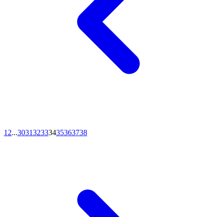
1
2
...
30
31
32
33
34
35
36
37
38