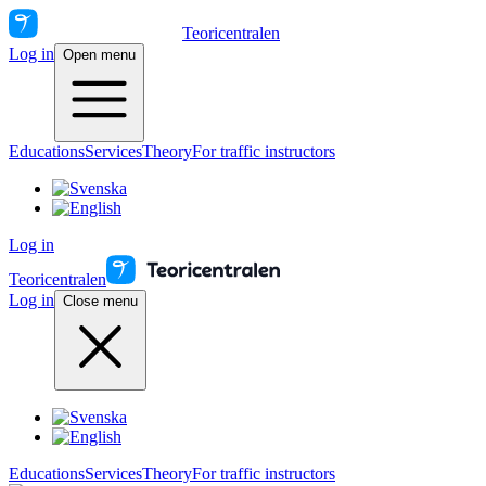
Teoricentralen
Log in
Open menu
Educations
Services
Theory
For traffic instructors
Log in
Teoricentralen
Log in
Close menu
Educations
Services
Theory
For traffic instructors