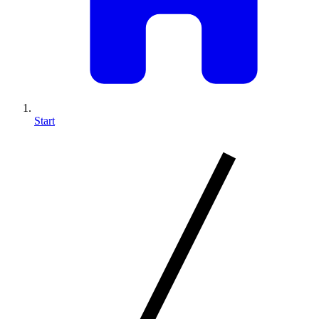
Start