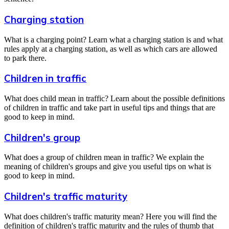
Charging station
What is a charging point? Learn what a charging station is and what
rules apply at a charging station, as well as which cars are allowed
to park there.
Children in traffic
What does child mean in traffic? Learn about the possible definitions
of children in traffic and take part in useful tips and things that are
good to keep in mind.
Children's group
What does a group of children mean in traffic? We explain the
meaning of children's groups and give you useful tips on what is
good to keep in mind.
Children's traffic maturity
What does children's traffic maturity mean? Here you will find the
definition of children's traffic maturity and the rules of thumb that