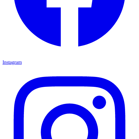
Instagram