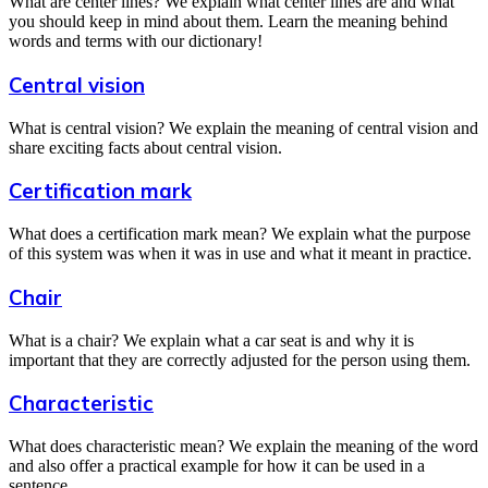
What are center lines? We explain what center lines are and what
you should keep in mind about them. Learn the meaning behind
words and terms with our dictionary!
Central vision
What is central vision? We explain the meaning of central vision and
share exciting facts about central vision.
Certification mark
What does a certification mark mean? We explain what the purpose
of this system was when it was in use and what it meant in practice.
Chair
What is a chair? We explain what a car seat is and why it is
important that they are correctly adjusted for the person using them.
Characteristic
What does characteristic mean? We explain the meaning of the word
and also offer a practical example for how it can be used in a
sentence.