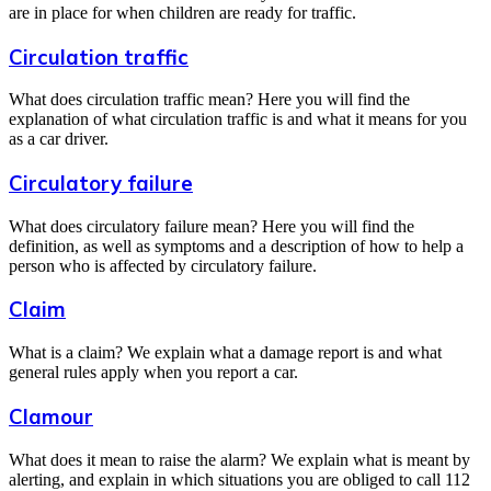
are in place for when children are ready for traffic.
Circulation traffic
What does circulation traffic mean? Here you will find the
explanation of what circulation traffic is and what it means for you
as a car driver.
Circulatory failure
What does circulatory failure mean? Here you will find the
definition, as well as symptoms and a description of how to help a
person who is affected by circulatory failure.
Claim
What is a claim? We explain what a damage report is and what
general rules apply when you report a car.
Clamour
What does it mean to raise the alarm? We explain what is meant by
alerting, and explain in which situations you are obliged to call 112