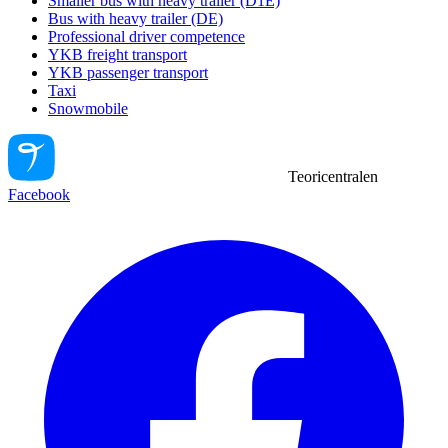
Smaller bus with heavy trailer (D1E)
Bus with heavy trailer (DE)
Professional driver competence
YKB freight transport
YKB passenger transport
Taxi
Snowmobile
Teoricentralen
Facebook