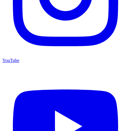
YouTube