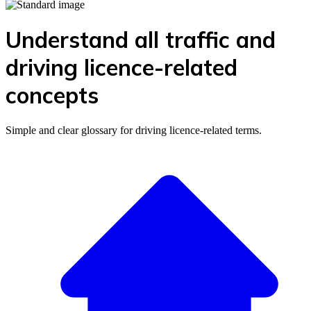
Understand all traffic and
driving licence-related
concepts
Simple and clear glossary for driving licence-related terms.