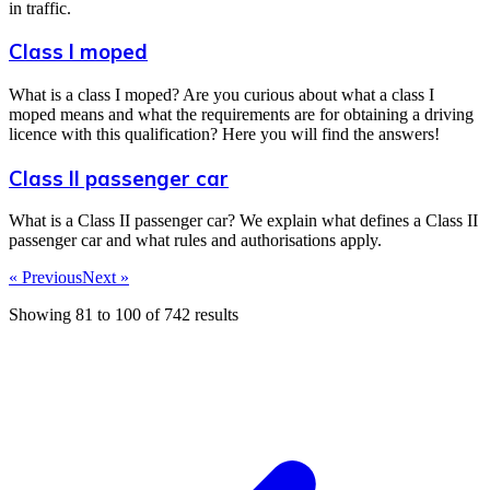
in traffic.
Class I moped
What is a class I moped? Are you curious about what a class I
moped means and what the requirements are for obtaining a driving
licence with this qualification? Here you will find the answers!
Class II passenger car
What is a Class II passenger car? We explain what defines a Class II
passenger car and what rules and authorisations apply.
« Previous
Next »
Showing
81
to
100
of
742
results