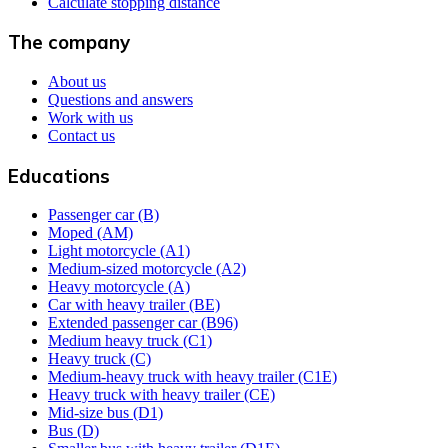
Calculate stopping distance
The company
About us
Questions and answers
Work with us
Contact us
Educations
Passenger car (B)
Moped (AM)
Light motorcycle (A1)
Medium-sized motorcycle (A2)
Heavy motorcycle (A)
Car with heavy trailer (BE)
Extended passenger car (B96)
Medium heavy truck (C1)
Heavy truck (C)
Medium-heavy truck with heavy trailer (C1E)
Heavy truck with heavy trailer (CE)
Mid-size bus (D1)
Bus (D)