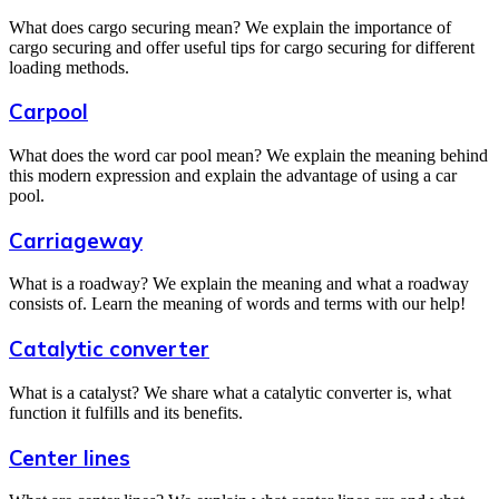
What does cargo securing mean? We explain the importance of
cargo securing and offer useful tips for cargo securing for different
loading methods.
Carpool
What does the word car pool mean? We explain the meaning behind
this modern expression and explain the advantage of using a car
pool.
Carriageway
What is a roadway? We explain the meaning and what a roadway
consists of. Learn the meaning of words and terms with our help!
Catalytic converter
What is a catalyst? We share what a catalytic converter is, what
function it fulfills and its benefits.
Center lines