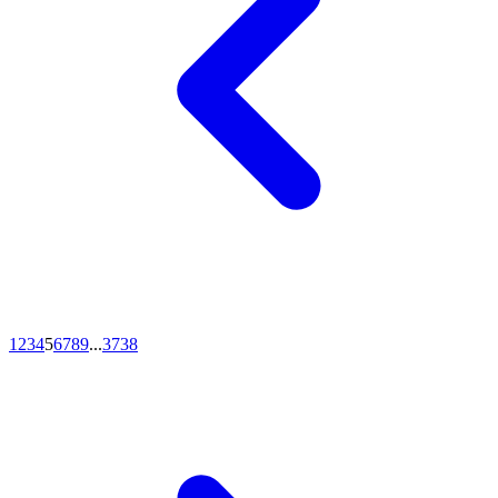
1
2
3
4
5
6
7
8
9
...
37
38