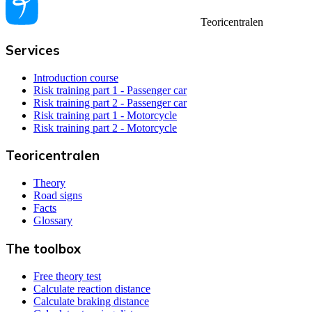
Teoricentralen
Services
Introduction course
Risk training part 1 - Passenger car
Risk training part 2 - Passenger car
Risk training part 1 - Motorcycle
Risk training part 2 - Motorcycle
Teoricentralen
Theory
Road signs
Facts
Glossary
The toolbox
Free theory test
Calculate reaction distance
Calculate braking distance