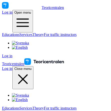
Teoricentralen
Log in
Open menu
Educations
Services
Theory
For traffic instructors
Log in
Teoricentralen
Log in
Close menu
Educations
Services
Theory
For traffic instructors