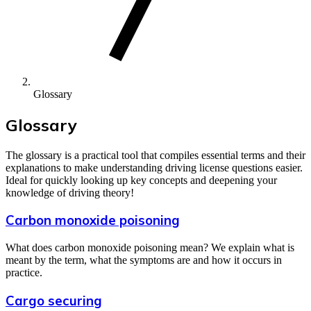
Glossary
Glossary
The glossary is a practical tool that compiles essential terms and their
explanations to make understanding driving license questions easier.
Ideal for quickly looking up key concepts and deepening your
knowledge of driving theory!
Carbon monoxide poisoning
What does carbon monoxide poisoning mean? We explain what is
meant by the term, what the symptoms are and how it occurs in
practice.
Cargo securing