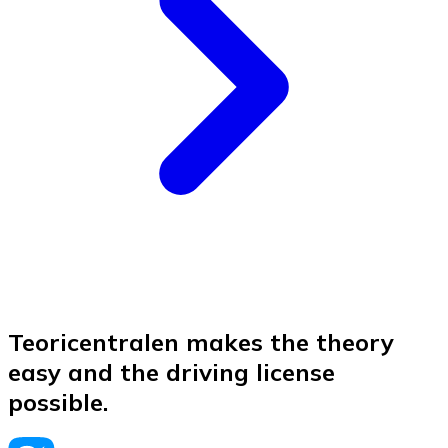
Teoricentralen makes the theory
easy and the driving license
possible.